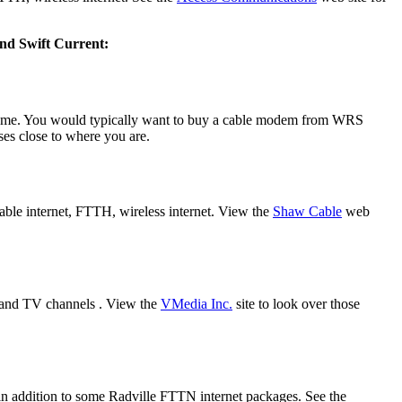
 and Swift Current:
come. You would typically want to buy a cable modem from WRS
sses close to where you are.
able internet, FTTH, wireless internet. View the
Shaw Cable
web
s and TV channels . View the
VMedia Inc.
site to look over those
s in addition to some Radville FTTN internet packages. See the