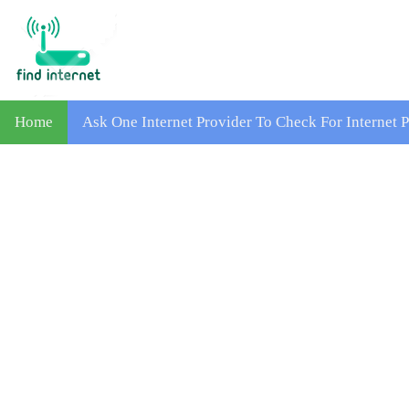
Home
Ask One Internet Provider To Check For Internet 