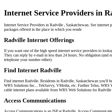
Internet Service Providers in R
Internet Service Providers in Radville , Saskatchewan. See internet p
packages offered in the place in which you reside
Radville Internet Offerings
If you want one of the high speed internet service providers to looku
They can reply by e-mail in less than 24 hours. No obligation (and res
telephone your number either).
Find Internet Radville
Find internet Radville. Residents in Radville, Saskatchewan you'll 
WRS Solutions Inc. , TekSavvy, VMedia, etc. Further Telus, WRS Web 
cable internet plans available from WRS Web Solutions for Radville
Access Communications
Access Communications is an ISP at Radville. Access Communications 