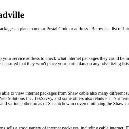
adville
ackages at place name or Postal Code or address . Below is a list of Int
p your service address to check what internet packages they could be in
t assured that they won't place your particulars on any advertizing lists
be able to view internet packages from Shaw cable also many different 
Solutions Inc, TekSavvy, and some others also retails FTTN internet ov
 and various other areas of Saskatchewan covered utilizing the Shaw c
sells a good variety of internet packages, including cable internet, F