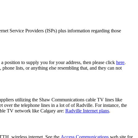
ernet Service Providers (ISPs) plus information regarding those
 a position to supply you for your address, then please click
here
.
, phone lists, or anything else resembling that, and they can not
suppliers utilizing the Shaw Communications cable TV lines like
er the telephone lines in a lot of of Radville. For instance, the
able TV network like Calgary are:
Radville Internet plans
.
TTH, wireless internet. See the
Access Communications
web site for