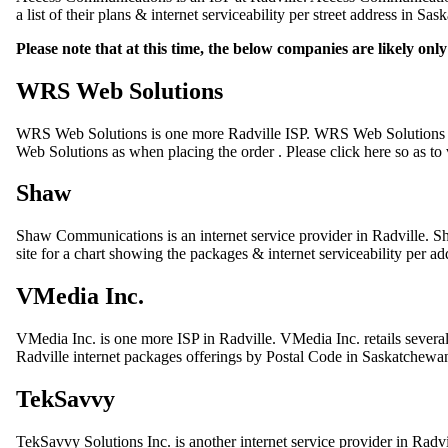
a list of their plans & internet serviceability per street address in Sa
Please note that at this time, the below companies are likely on
WRS Web Solutions
WRS Web Solutions is one more Radville ISP. WRS Web Solutions o
Web Solutions as when placing the order . Please click here so as to 
Shaw
Shaw Communications is an internet service provider in Radville. Sh
site for a chart showing the packages & internet serviceability per a
VMedia Inc.
VMedia Inc. is one more ISP in Radville. VMedia Inc. retails sever
Radville internet packages offerings by Postal Code in Saskatchewa
TekSavvy
TekSavvy Solutions Inc. is another internet service provider in Radvi