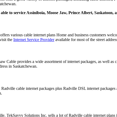
skatchewan.
ly able to service Assiniboia, Moose Jaw, Prince Albert, Saskatoon,
ffers various cable internet plans Home and business customers wel
visit the
Internet Service Provider
available for most of the street addre
aw Cable provides a wide assortment of internet packages, as well as c
ddress in Saskatchewan.
al Radville cable internet packages plus Radville DSL internet package
n.
lle. TekSavvy Solutions Inc. sells a lot of Radville cable internet plan