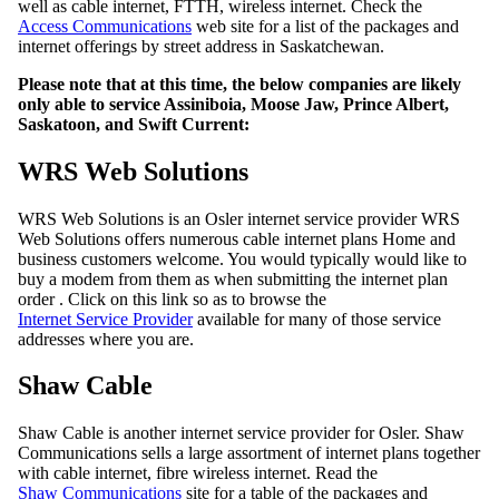
well as cable internet, FTTH, wireless internet. Check the
Access Communications
web site for a list of the packages and
internet offerings by street address in Saskatchewan.
Please note that at this time, the below companies are likely
only able to service Assiniboia, Moose Jaw, Prince Albert,
Saskatoon, and Swift Current:
WRS Web Solutions
WRS Web Solutions is an Osler internet service provider WRS
Web Solutions offers numerous cable internet plans Home and
business customers welcome. You would typically would like to
buy a modem from them as when submitting the internet plan
order . Click on this link so as to browse the
Internet Service Provider
available for many of those service
addresses where you are.
Shaw Cable
Shaw Cable is another internet service provider for Osler. Shaw
Communications sells a large assortment of internet plans together
with cable internet, fibre wireless internet. Read the
Shaw Communications
site for a table of the packages and