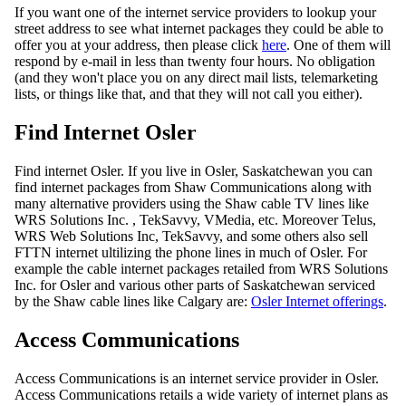
If you want one of the internet service providers to lookup your
street address to see what internet packages they could be able to
offer you at your address, then please click
here
. One of them will
respond by e-mail in less than twenty four hours. No obligation
(and they won't place you on any direct mail lists, telemarketing
lists, or things like that, and that they will not call you either).
Find Internet Osler
Find internet Osler. If you live in Osler, Saskatchewan you can
find internet packages from Shaw Communications along with
many alternative providers using the Shaw cable TV lines like
WRS Solutions Inc. , TekSavvy, VMedia, etc. Moreover Telus,
WRS Web Solutions Inc, TekSavvy, and some others also sell
FTTN internet ultilizing the phone lines in much of Osler. For
example the cable internet packages retailed from WRS Solutions
Inc. for Osler and various other parts of Saskatchewan serviced
by the Shaw cable lines like Calgary are:
Osler Internet offerings
.
Access Communications
Access Communications is an internet service provider in Osler.
Access Communications retails a wide variety of internet plans as