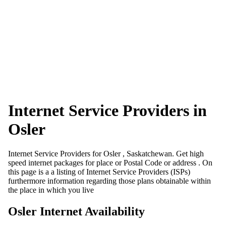
Internet Service Providers in
Osler
Internet Service Providers for Osler , Saskatchewan. Get high
speed internet packages for place or Postal Code or address . On
this page is a a listing of Internet Service Providers (ISPs)
furthermore information regarding those plans obtainable within
the place in which you live
Osler Internet Availability