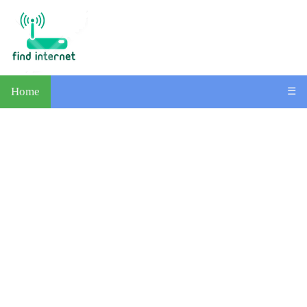
Home
☰