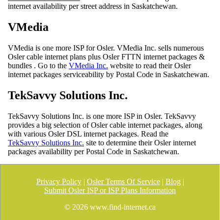
internet availability per street address in Saskatchewan.
VMedia
VMedia is one more ISP for Osler. VMedia Inc. sells numerous
Osler cable internet plans plus Osler FTTN internet packages &
bundles . Go to the
VMedia Inc.
website to read their Osler
internet packages serviceability by Postal Code in Saskatchewan.
TekSavvy Solutions Inc.
TekSavvy Solutions Inc. is one more ISP in Osler. TekSavvy
provides a big selection of Osler cable internet packages, along
with various Osler DSL internet packages. Read the
TekSavvy Solutions Inc.
site to determine their Osler internet
packages availability per Postal Code in Saskatchewan.
Privacy Policy
|
Osler Terms Of Service
|
Blog
|
Submit Osler ISP or ISP Plans Information
©
2026 www.find-internet.ca