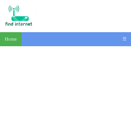
Home
☰