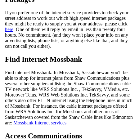
If you prefer one of the internet service providers to check your
street address to work out which high speed internet packages
they might be ready to supply you at your address, please click
here
. One of them will reply by email in less than twenty four
hours. No commitment, (and they won't place your info on any
advertising lists, phone lists, or anything else like that, and they
can not call you either).
Find Internet Mossbank
Find internet Mossbank. In Mossbank, Saskatchewan you'll be
able to shop for internet plans from Shaw Communications plus
several other suppliers utilising the Shaw Communications cable
TV network like WRS Solutions Inc. , TekSavvy, VMedia, etc.
Moreover Telus, WRS Web Solutions Inc, TekSavvy, and some
others also offer FTTN internet using the telephone lines in much
of Mossbank. For instance, the cable internet packages offered
from WRS Solutions Inc. for Mossbank and other areas of
Saskatchewan covered from the Shaw Cable lines like Edmonton
are:
Mossbank Internet services
.
Access Communications