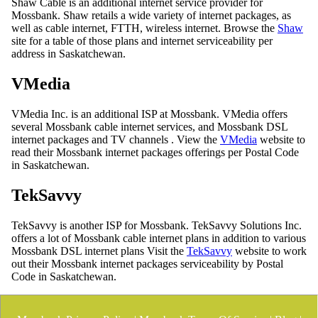
Shaw Cable is an additional internet service provider for
Mossbank. Shaw retails a wide variety of internet packages, as
well as cable internet, FTTH, wireless internet. Browse the
Shaw
site for a table of those plans and internet serviceability per
address in Saskatchewan.
VMedia
VMedia Inc. is an additional ISP at Mossbank. VMedia offers
several Mossbank cable internet services, and Mossbank DSL
internet packages and TV channels . View the
VMedia
website to
read their Mossbank internet packages offerings per Postal Code
in Saskatchewan.
TekSavvy
TekSavvy is another ISP for Mossbank. TekSavvy Solutions Inc.
offers a lot of Mossbank cable internet plans in addition to various
Mossbank DSL internet plans Visit the
TekSavvy
website to work
out their Mossbank internet packages serviceability by Postal
Code in Saskatchewan.