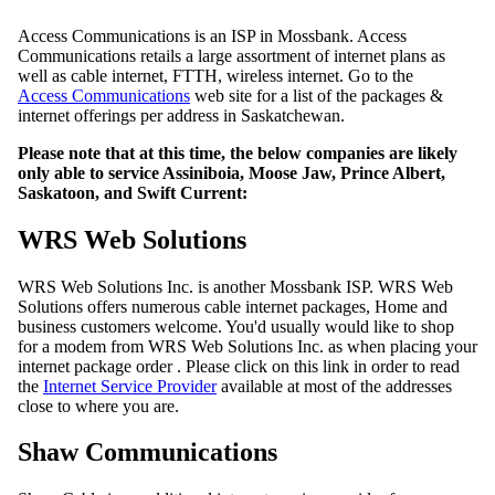
Access Communications is an ISP in Mossbank. Access
Communications retails a large assortment of internet plans as
well as cable internet, FTTH, wireless internet. Go to the
Access Communications
web site for a list of the packages &
internet offerings per address in Saskatchewan.
Please note that at this time, the below companies are likely
only able to service Assiniboia, Moose Jaw, Prince Albert,
Saskatoon, and Swift Current:
WRS Web Solutions
WRS Web Solutions Inc. is another Mossbank ISP. WRS Web
Solutions offers numerous cable internet packages, Home and
business customers welcome. You'd usually would like to shop
for a modem from WRS Web Solutions Inc. as when placing your
internet package order . Please click on this link in order to read
the
Internet Service Provider
available at most of the addresses
close to where you are.
Shaw Communications