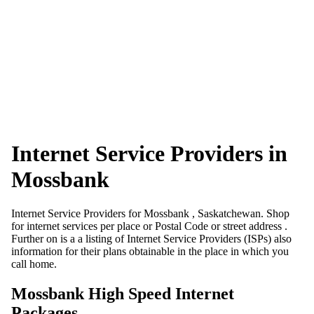
Internet Service Providers in
Mossbank
Internet Service Providers for Mossbank , Saskatchewan. Shop
for internet services per place or Postal Code or street address .
Further on is a a listing of Internet Service Providers (ISPs) also
information for their plans obtainable in the place in which you
call home.
Mossbank High Speed Internet
Packages