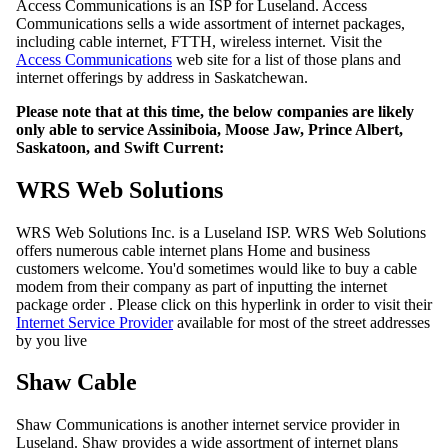
Access Communications is an ISP for Luseland. Access
Communications sells a wide assortment of internet packages,
including cable internet, FTTH, wireless internet. Visit the
Access Communications
web site for a list of those plans and
internet offerings by address in Saskatchewan.
Please note that at this time, the below companies are likely
only able to service Assiniboia, Moose Jaw, Prince Albert,
Saskatoon, and Swift Current:
WRS Web Solutions
WRS Web Solutions Inc. is a Luseland ISP. WRS Web Solutions
offers numerous cable internet plans Home and business
customers welcome. You'd sometimes would like to buy a cable
modem from their company as part of inputting the internet
package order . Please click on this hyperlink in order to visit their
Internet Service Provider
available for most of the street addresses
by you live
Shaw Cable
Shaw Communications is another internet service provider in
Luseland. Shaw provides a wide assortment of internet plans