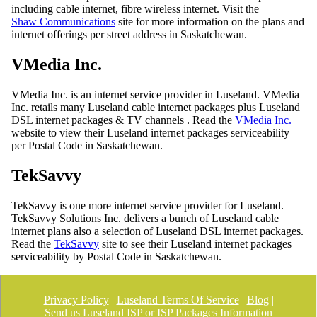
including cable internet, fibre wireless internet. Visit the
Shaw Communications
site for more information on the plans and
internet offerings per street address in Saskatchewan.
VMedia Inc.
VMedia Inc. is an internet service provider in Luseland. VMedia
Inc. retails many Luseland cable internet packages plus Luseland
DSL internet packages & TV channels . Read the
VMedia Inc.
website to view their Luseland internet packages serviceability
per Postal Code in Saskatchewan.
TekSavvy
TekSavvy is one more internet service provider for Luseland.
TekSavvy Solutions Inc. delivers a bunch of Luseland cable
internet plans also a selection of Luseland DSL internet packages.
Read the
TekSavvy
site to see their Luseland internet packages
serviceability by Postal Code in Saskatchewan.
Privacy Policy
|
Luseland Terms Of Service
|
Blog
|
Send us Luseland ISP or ISP Packages Information