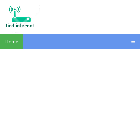
Home
☰