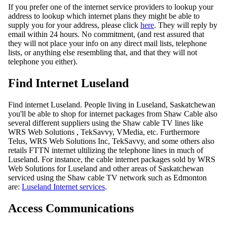
If you prefer one of the internet service providers to lookup your
address to lookup which internet plans they might be able to
supply you for your address, please click
here
. They will reply by
email within 24 hours. No commitment, (and rest assured that
they will not place your info on any direct mail lists, telephone
lists, or anything else resembling that, and that they will not
telephone you either).
Find Internet Luseland
Find internet Luseland. People living in Luseland, Saskatchewan
you'll be able to shop for internet packages from Shaw Cable also
several different suppliers using the Shaw cable TV lines like
WRS Web Solutions , TekSavvy, VMedia, etc. Furthermore
Telus, WRS Web Solutions Inc, TekSavvy, and some others also
retails FTTN internet ultilizing the telephone lines in much of
Luseland. For instance, the cable internet packages sold by WRS
Web Solutions for Luseland and other areas of Saskatchewan
serviced using the Shaw cable TV network such as Edmonton
are:
Luseland Internet services
.
Access Communications