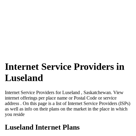
Internet Service Providers in
Luseland
Internet Service Providers for Luseland , Saskatchewan. View
internet offerings per place name or Postal Code or service
address . On this page is a list of Internet Service Providers (ISPs)
as well as info on their plans on the market in the place in which
you reside
Luseland Internet Plans