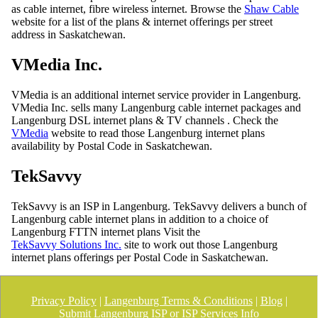
as cable internet, fibre wireless internet. Browse the
Shaw Cable
website for a list of the plans & internet offerings per street
address in Saskatchewan.
VMedia Inc.
VMedia is an additional internet service provider in Langenburg.
VMedia Inc. sells many Langenburg cable internet packages and
Langenburg DSL internet plans & TV channels . Check the
VMedia
website to read those Langenburg internet plans
availability by Postal Code in Saskatchewan.
TekSavvy
TekSavvy is an ISP in Langenburg. TekSavvy delivers a bunch of
Langenburg cable internet plans in addition to a choice of
Langenburg FTTN internet plans Visit the
TekSavvy Solutions Inc.
site to work out those Langenburg
internet plans offerings per Postal Code in Saskatchewan.
Privacy Policy
|
Langenburg Terms & Conditions
|
Blog
|
Submit Langenburg ISP or ISP Services Info