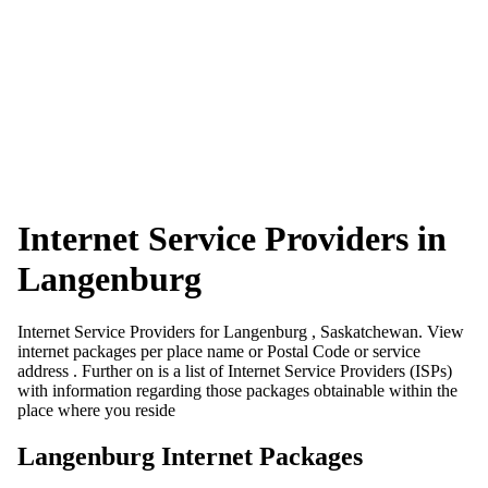
Internet Service Providers in
Langenburg
Internet Service Providers for Langenburg , Saskatchewan. View
internet packages per place name or Postal Code or service
address . Further on is a list of Internet Service Providers (ISPs)
with information regarding those packages obtainable within the
place where you reside
Langenburg Internet Packages