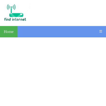
Home
☰