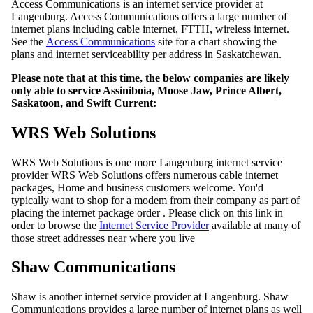
Access Communications is an internet service provider at
Langenburg. Access Communications offers a large number of
internet plans including cable internet, FTTH, wireless internet.
See the
Access Communications
site for a chart showing the
plans and internet serviceability per address in Saskatchewan.
Please note that at this time, the below companies are likely
only able to service Assiniboia, Moose Jaw, Prince Albert,
Saskatoon, and Swift Current:
WRS Web Solutions
WRS Web Solutions is one more Langenburg internet service
provider WRS Web Solutions offers numerous cable internet
packages, Home and business customers welcome. You'd
typically want to shop for a modem from their company as part of
placing the internet package order . Please click on this link in
order to browse the
Internet Service Provider
available at many of
those street addresses near where you live
Shaw Communications
Shaw is another internet service provider at Langenburg. Shaw
Communications provides a large number of internet plans as well