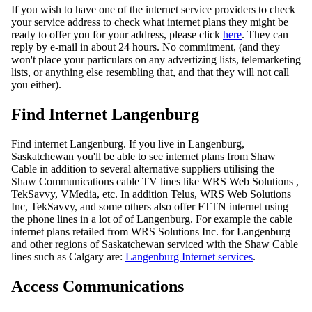
If you wish to have one of the internet service providers to check
your service address to check what internet plans they might be
ready to offer you for your address, please click
here
. They can
reply by e-mail in about 24 hours. No commitment, (and they
won't place your particulars on any advertizing lists, telemarketing
lists, or anything else resembling that, and that they will not call
you either).
Find Internet Langenburg
Find internet Langenburg. If you live in Langenburg,
Saskatchewan you'll be able to see internet plans from Shaw
Cable in addition to several alternative suppliers utilising the
Shaw Communications cable TV lines like WRS Web Solutions ,
TekSavvy, VMedia, etc. In addition Telus, WRS Web Solutions
Inc, TekSavvy, and some others also offer FTTN internet using
the phone lines in a lot of of Langenburg. For example the cable
internet plans retailed from WRS Solutions Inc. for Langenburg
and other regions of Saskatchewan serviced with the Shaw Cable
lines such as Calgary are:
Langenburg Internet services
.
Access Communications