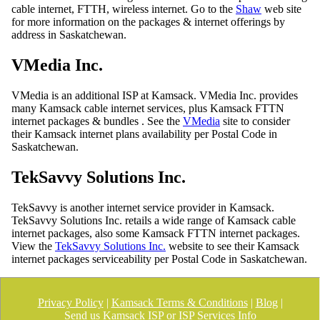
cable internet, FTTH, wireless internet. Go to the
Shaw
web site
for more information on the packages & internet offerings by
address in Saskatchewan.
VMedia Inc.
VMedia is an additional ISP at Kamsack. VMedia Inc. provides
many Kamsack cable internet services, plus Kamsack FTTN
internet packages & bundles . See the
VMedia
site to consider
their Kamsack internet plans availability per Postal Code in
Saskatchewan.
TekSavvy Solutions Inc.
TekSavvy is another internet service provider in Kamsack.
TekSavvy Solutions Inc. retails a wide range of Kamsack cable
internet packages, also some Kamsack FTTN internet packages.
View the
TekSavvy Solutions Inc.
website to see their Kamsack
internet packages serviceability per Postal Code in Saskatchewan.
Privacy Policy
|
Kamsack Terms & Conditions
|
Blog
|
Send us Kamsack ISP or ISP Services Info