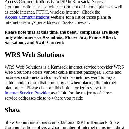
Access Communications is an ISP in Kamsack. Access
Communications sells a wide assortment of internet plans as well
as cable internet, FTTH, wireless internet. Check the
Access Communications
website for a list of those plans &
internet offerings per address in Saskatchewan.
Please note that at this time, the below companies are likely
only able to service Assiniboia, Moose Jaw, Prince Albert,
Saskatoon, and Swift Current:
WRS Web Solutions
WRS Web Solutions is a Kamsack internet service provider WRS
Web Solutions offers various cable internet packages, Home and
business customers welcome. You'd sometimes want to buy a
cable modem from that company as when placing the internet
plan order . Please click on this link in order to view the
Internet Service Provider
available for the majority of those
service addresses close to where you reside
Shaw
Shaw Communications is an additional ISP for Kamsack. Shaw
Communications offers a good number of internet plans including