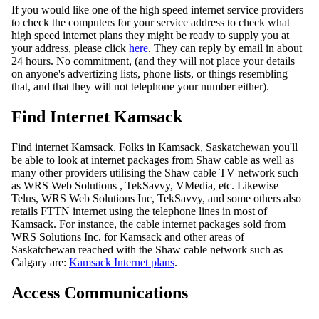
If you would like one of the high speed internet service providers
to check the computers for your service address to check what
high speed internet plans they might be ready to supply you at
your address, please click
here
. They can reply by email in about
24 hours. No commitment, (and they will not place your details
on anyone's advertizing lists, phone lists, or things resembling
that, and that they will not telephone your number either).
Find Internet Kamsack
Find internet Kamsack. Folks in Kamsack, Saskatchewan you'll
be able to look at internet packages from Shaw cable as well as
many other providers utilising the Shaw cable TV network such
as WRS Web Solutions , TekSavvy, VMedia, etc. Likewise
Telus, WRS Web Solutions Inc, TekSavvy, and some others also
retails FTTN internet using the telephone lines in most of
Kamsack. For instance, the cable internet packages sold from
WRS Solutions Inc. for Kamsack and other areas of
Saskatchewan reached with the Shaw cable network such as
Calgary are:
Kamsack Internet plans
.
Access Communications