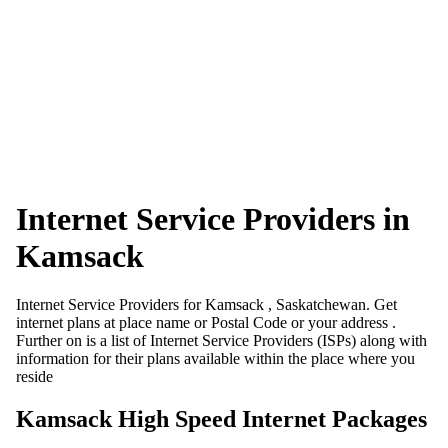
Internet Service Providers in
Kamsack
Internet Service Providers for Kamsack , Saskatchewan. Get
internet plans at place name or Postal Code or your address .
Further on is a list of Internet Service Providers (ISPs) along with
information for their plans available within the place where you
reside
Kamsack High Speed Internet Packages