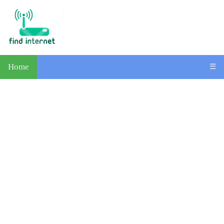
Home
☰