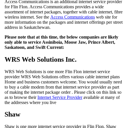
Access Communications is an additional internet service provider
for Flin Flon. Access Communications provides a wide
assortment of internet packages, together with cable internet, fibre
wireless internet. See the
Access Communications
web site for
more information on the packages and internet offerings per street
address in Saskatchewan.
Please note that at this time, the below companies are likely
only able to service Assiniboia, Moose Jaw, Prince Albert,
Saskatoon, and Swift Current:
WRS Web Solutions Inc.
WRS Web Solutions is one more Flin Flon internet service
provider WRS Web Solutions offers various cable internet plans
Home and business customers welcome. You would usually need
to buy a cable modem from that internet service provider as part
of making the internet package order . Please click on this link so
as to browse their
Internet Service Provider
available at many of
the addresses where you live
Shaw
Shaw is one more internet service provider in Flin Flon. Shaw