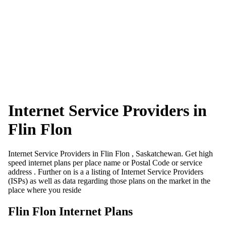
Internet Service Providers in
Flin Flon
Internet Service Providers in Flin Flon , Saskatchewan. Get high
speed internet plans per place name or Postal Code or service
address . Further on is a a listing of Internet Service Providers
(ISPs) as well as data regarding those plans on the market in the
place where you reside
Flin Flon Internet Plans