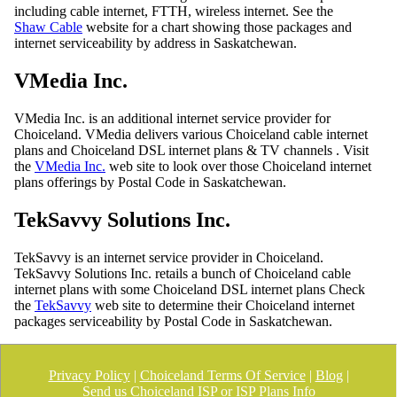
including cable internet, FTTH, wireless internet. See the
Shaw Cable
website for a chart showing those packages and
internet serviceability by address in Saskatchewan.
VMedia Inc.
VMedia Inc. is an additional internet service provider for
Choiceland. VMedia delivers various Choiceland cable internet
plans and Choiceland DSL internet plans & TV channels . Visit
the
VMedia Inc.
web site to look over those Choiceland internet
plans offerings by Postal Code in Saskatchewan.
TekSavvy Solutions Inc.
TekSavvy is an internet service provider in Choiceland.
TekSavvy Solutions Inc. retails a bunch of Choiceland cable
internet plans with some Choiceland DSL internet plans Check
the
TekSavvy
web site to determine their Choiceland internet
packages serviceability by Postal Code in Saskatchewan.
Privacy Policy
|
Choiceland Terms Of Service
|
Blog
|
Send us Choiceland ISP or ISP Plans Info