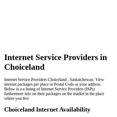
Internet Service Providers in
Choiceland
Internet Service Providers Choiceland , Saskatchewan. View
internet packages per place or Postal Code or your address .
Below is a a listing of Internet Service Providers (ISPs)
furthermore info on their packages on the market in the place
where you live
Choiceland Internet Availability