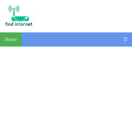
Home
☰