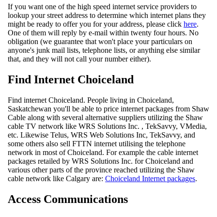
If you want one of the high speed internet service providers to
lookup your street address to determine which internet plans they
might be ready to offer you for your address, please click
here
.
One of them will reply by e-mail within twenty four hours. No
obligation (we guarantee that won't place your particulars on
anyone's junk mail lists, telephone lists, or anything else similar
that, and they will not call your number either).
Find Internet Choiceland
Find internet Choiceland. People living in Choiceland,
Saskatchewan you'll be able to price internet packages from Shaw
Cable along with several alternative suppliers utilizing the Shaw
cable TV network like WRS Solutions Inc. , TekSavvy, VMedia,
etc. Likewise Telus, WRS Web Solutions Inc, TekSavvy, and
some others also sell FTTN internet utilising the telephone
network in most of Choiceland. For example the cable internet
packages retailed by WRS Solutions Inc. for Choiceland and
various other parts of the province reached utilizing the Shaw
cable network like Calgary are:
Choiceland Internet packages
.
Access Communications