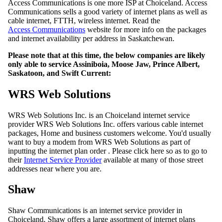
Access Communications is one more ISP at Choiceland. Access
Communications sells a good variety of internet plans as well as
cable internet, FTTH, wireless internet. Read the
Access Communications
website for more info on the packages
and internet availability per address in Saskatchewan.
Please note that at this time, the below companies are likely
only able to service Assiniboia, Moose Jaw, Prince Albert,
Saskatoon, and Swift Current:
WRS Web Solutions
WRS Web Solutions Inc. is an Choiceland internet service
provider WRS Web Solutions Inc. offers various cable internet
packages, Home and business customers welcome. You'd usually
want to buy a modem from WRS Web Solutions as part of
inputting the internet plan order . Please click here so as to go to
their
Internet Service Provider
available at many of those street
addresses near where you are.
Shaw
Shaw Communications is an internet service provider in
Choiceland. Shaw offers a large assortment of internet plans