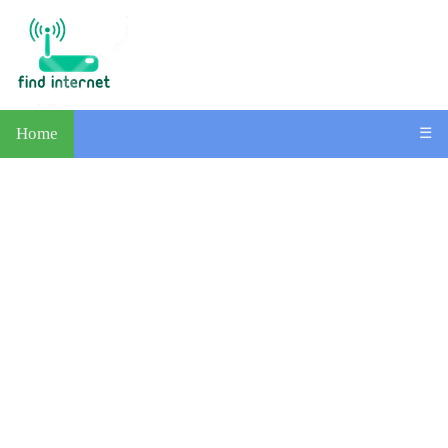
Home
☰