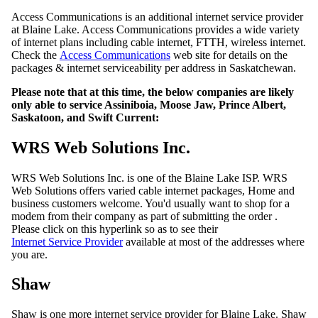
Access Communications is an additional internet service provider
at Blaine Lake. Access Communications provides a wide variety
of internet plans including cable internet, FTTH, wireless internet.
Check the
Access Communications
web site for details on the
packages & internet serviceability per address in Saskatchewan.
Please note that at this time, the below companies are likely
only able to service Assiniboia, Moose Jaw, Prince Albert,
Saskatoon, and Swift Current:
WRS Web Solutions Inc.
WRS Web Solutions Inc. is one of the Blaine Lake ISP. WRS
Web Solutions offers varied cable internet packages, Home and
business customers welcome. You'd usually want to shop for a
modem from their company as part of submitting the order .
Please click on this hyperlink so as to see their
Internet Service Provider
available at most of the addresses where
you are.
Shaw
Shaw is one more internet service provider for Blaine Lake. Shaw