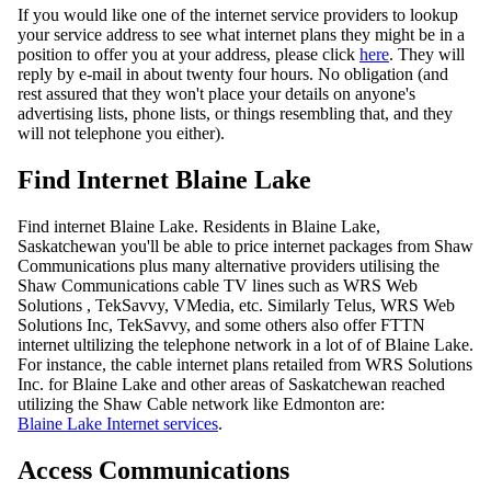
If you would like one of the internet service providers to lookup
your service address to see what internet plans they might be in a
position to offer you at your address, please click
here
. They will
reply by e-mail in about twenty four hours. No obligation (and
rest assured that they won't place your details on anyone's
advertising lists, phone lists, or things resembling that, and they
will not telephone you either).
Find Internet Blaine Lake
Find internet Blaine Lake. Residents in Blaine Lake,
Saskatchewan you'll be able to price internet packages from Shaw
Communications plus many alternative providers utilising the
Shaw Communications cable TV lines such as WRS Web
Solutions , TekSavvy, VMedia, etc. Similarly Telus, WRS Web
Solutions Inc, TekSavvy, and some others also offer FTTN
internet ultilizing the telephone network in a lot of of Blaine Lake.
For instance, the cable internet plans retailed from WRS Solutions
Inc. for Blaine Lake and other areas of Saskatchewan reached
utilizing the Shaw Cable network like Edmonton are:
Blaine Lake Internet services
.
Access Communications