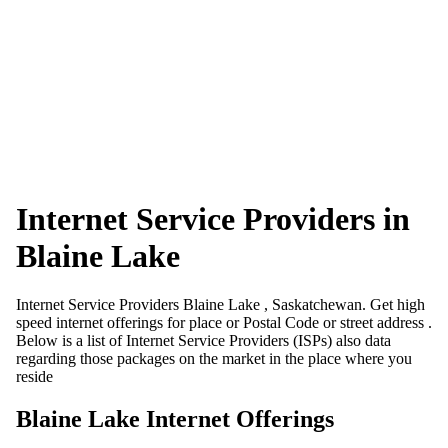
Internet Service Providers in
Blaine Lake
Internet Service Providers Blaine Lake , Saskatchewan. Get high
speed internet offerings for place or Postal Code or street address .
Below is a list of Internet Service Providers (ISPs) also data
regarding those packages on the market in the place where you
reside
Blaine Lake Internet Offerings