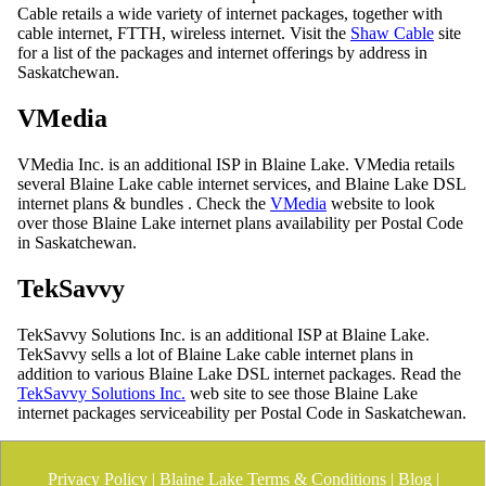
Cable retails a wide variety of internet packages, together with
cable internet, FTTH, wireless internet. Visit the
Shaw Cable
site
for a list of the packages and internet offerings by address in
Saskatchewan.
VMedia
VMedia Inc. is an additional ISP in Blaine Lake. VMedia retails
several Blaine Lake cable internet services, and Blaine Lake DSL
internet plans & bundles . Check the
VMedia
website to look
over those Blaine Lake internet plans availability per Postal Code
in Saskatchewan.
TekSavvy
TekSavvy Solutions Inc. is an additional ISP at Blaine Lake.
TekSavvy sells a lot of Blaine Lake cable internet plans in
addition to various Blaine Lake DSL internet packages. Read the
TekSavvy Solutions Inc.
web site to see those Blaine Lake
internet packages serviceability per Postal Code in Saskatchewan.
Privacy Policy
|
Blaine Lake Terms & Conditions
|
Blog
|