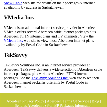
Shaw Cable
web site for details on their packages & internet
availability by address in Saskatchewan.
VMedia Inc.
VMedia is an additional internet service provider in Aberdeen.
VMedia offers several Aberdeen cable internet packages plus
Aberdeen FTTN internet plans and TV channels . View the
VMedia Inc.
web site to view those Aberdeen internet plans
availability by Postal Code in Saskatchewan.
TekSavvy
TekSavvy Solutions Inc. is an internet service provider at
Aberdeen. TekSavvy delivers a wide selection of Aberdeen cable
internet packages, plus various Aberdeen FTTN internet
packages. See the
TekSavvy Solutions Inc.
web site to see their
Aberdeen internet packages offerings by Postal Code in
Saskatchewan.
Aberdeen Privacy Policy
|
Aberdeen Terms Of Service
|
Blog
|
Send us Aberdeen ISP or ISP Packages Information