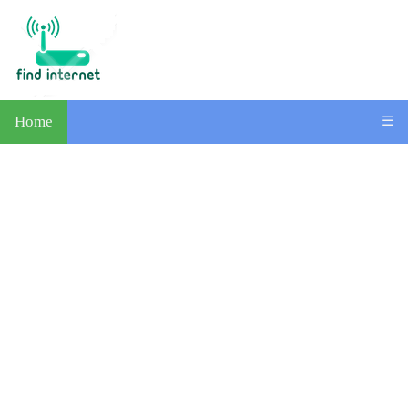
Home
☰