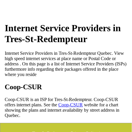
Internet Service Providers in
Tres-St-Redempteur
Internet Service Providers in Tres-St-Redempteur Quebec. View
high speed internet services at place name or Postal Code or
address . On this page is a list of Internet Service Providers (ISPs)
furthermore info regarding their packages offered in the place
where you reside
Coop-CSUR
Coop-CSUR is an ISP for Tres-St-Redempteur. Coop-CSUR
offers internet plans. See the
Coop-CSUR
website for a chart
showing the plans and internet availability by street address in
Quebec.