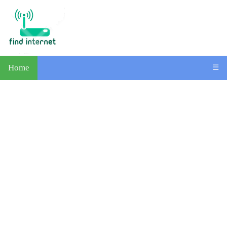
Home
☰