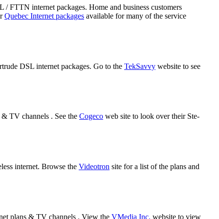
DSL / FTTN internet packages. Home and business customers
ir
Quebec Internet packages
available for many of the service
Gertrude DSL internet packages. Go to the
TekSavvy
website to see
s & TV channels . See the
Cogeco
web site to look over their Ste-
eless internet. Browse the
Videotron
site for a list of the plans and
rnet plans & TV channels . View the
VMedia Inc.
website to view