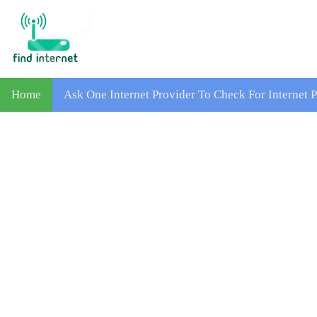
Home
Ask One Internet Provider To Check For Internet 