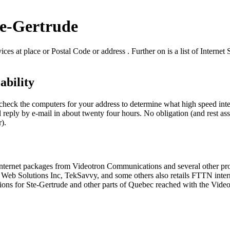
te-Gertrude
ces at place or Postal Code or address . Further on is a list of Internet
ability
o check the computers for your address to determine what high speed int
 reply by e-mail in about twenty four hours. No obligation (and rest ass
r).
d internet packages from Videotron Communications and several other p
 Solutions Inc, TekSavvy, and some others also retails FTTN internet 
ions for Ste-Gertrude and other parts of Quebec reached with the Vide