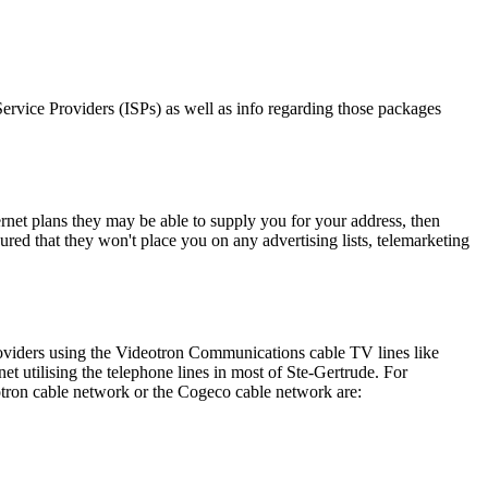
 Service Providers (ISPs) as well as info regarding those packages
ernet plans they may be able to supply you for your address, then
ured that they won't place you on any advertising lists, telemarketing
roviders using the Videotron Communications cable TV lines like
utilising the telephone lines in most of Ste-Gertrude. For
otron cable network or the Cogeco cable network are: