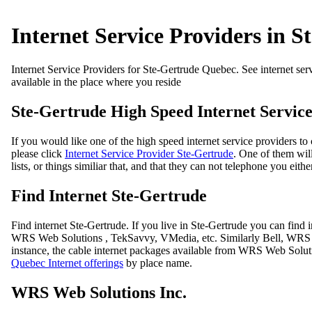
Internet Service Providers in S
Internet Service Providers for Ste-Gertrude Quebec. See internet servi
available in the place where you reside
Ste-Gertrude High Speed Internet Service
If you would like one of the high speed internet service providers t
please click
Internet Service Provider Ste-Gertrude
. One of them will
lists, or things similiar that, and that they can not telephone you eithe
Find Internet Ste-Gertrude
Find internet Ste-Gertrude. If you live in Ste-Gertrude you can fin
WRS Web Solutions , TekSavvy, VMedia, etc. Similarly Bell, WRS Web
instance, the cable internet packages available from WRS Web Solut
Quebec Internet offerings
by place name.
WRS Web Solutions Inc.