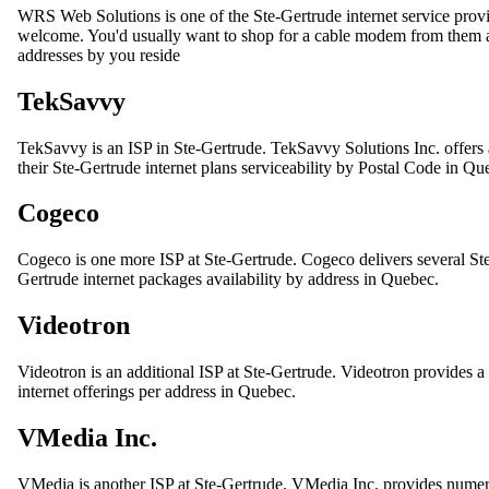
WRS Web Solutions is one of the Ste-Gertrude internet service pro
welcome. You'd usually want to shop for a cable modem from them as w
addresses by you reside
TekSavvy
TekSavvy is an ISP in Ste-Gertrude. TekSavvy Solutions Inc. offers a
their Ste-Gertrude internet plans serviceability by Postal Code in Qu
Cogeco
Cogeco is one more ISP at Ste-Gertrude. Cogeco delivers several St
Gertrude internet packages availability by address in Quebec.
Videotron
Videotron is an additional ISP at Ste-Gertrude. Videotron provides a 
internet offerings per address in Quebec.
VMedia Inc.
VMedia is another ISP at Ste-Gertrude. VMedia Inc. provides numer