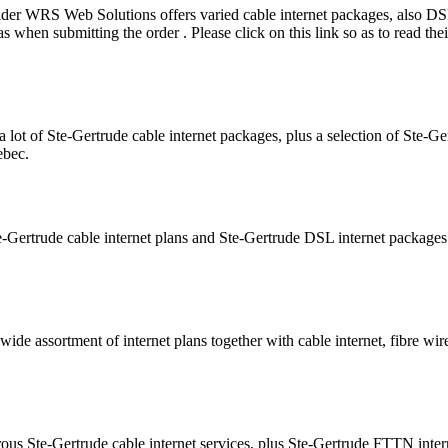
vider WRS Web Solutions offers varied cable internet packages, also 
hen submitting the order . Please click on this link so as to read the
 lot of Ste-Gertrude cable internet packages, plus a selection of Ste-
ebec.
e-Gertrude cable internet plans and Ste-Gertrude DSL internet package
wide assortment of internet plans together with cable internet, fibre wir
ous Ste-Gertrude cable internet services, plus Ste-Gertrude FTTN inte