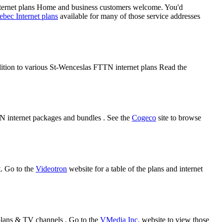
ternet plans Home and business customers welcome. You'd
bec Internet plans
available for many of those service addresses
ddition to various St-Wenceslas FTTN internet plans Read the
TN internet packages and bundles . See the
Cogeco
site to browse
t. Go to the
Videotron
website for a table of the plans and internet
plans & TV channels . Go to the
VMedia Inc.
website to view those