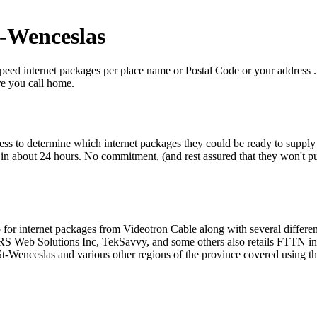
t-Wenceslas
eed internet packages per place name or Postal Code or your address . B
re you call home.
ress to determine which internet packages they could be ready to supply 
n about 24 hours. No commitment, (and rest assured that they won't put y
op for internet packages from Videotron Cable along with several diffe
 Web Solutions Inc, TekSavvy, and some others also retails FTTN inter
t-Wenceslas and various other regions of the province covered using th