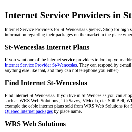
Internet Service Providers in S
Internet Service Providers for St-Wenceslas Quebec. Shop for high sp
information regarding their packages on the market in the place whe
St-Wenceslas Internet Plans
If you want one of the internet service providers to lookup your add
Internet Service Provider St-Wenceslas
. They can respond by e-mail i
anything else like that, and they can not telephone you either).
Find Internet St-Wenceslas
Find internet St-Wenceslas. If you live in St-Wenceslas you can sh
such as WRS Web Solutions , TekSavvy, VMedia, etc. Still Bell, WRS
example the cable internet plans sold from WRS Web Solutions for S
Quebec Internet packages
by place name.
WRS Web Solutions