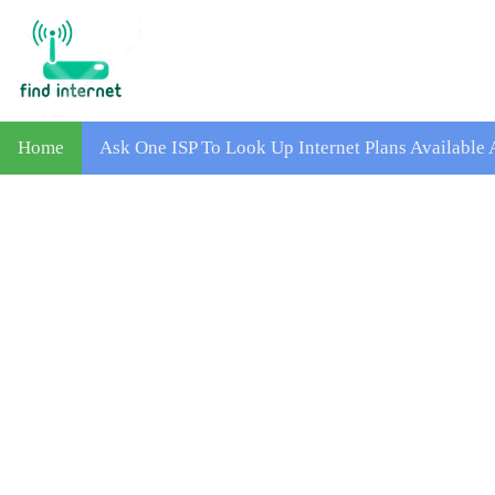
Home
Ask One ISP To Look Up Internet Plans Available