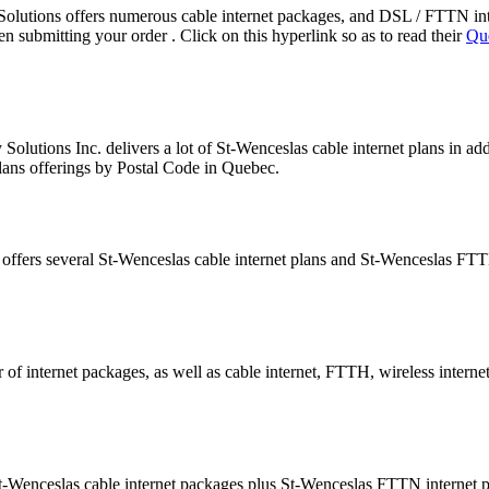
lutions offers numerous cable internet packages, and DSL / FTTN in
submitting your order . Click on this hyperlink so as to read their
Que
olutions Inc. delivers a lot of St-Wenceslas cable internet plans in a
plans offerings by Postal Code in Quebec.
 offers several St-Wenceslas cable internet plans and St-Wenceslas FT
of internet packages, as well as cable internet, FTTH, wireless interne
-Wenceslas cable internet packages plus St-Wenceslas FTTN internet 