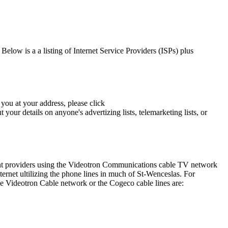
elow is a a listing of Internet Service Providers (ISPs) plus
you at your address, please click
our details on anyone's advertizing lists, telemarketing lists, or
rent providers using the Videotron Communications cable TV network
net ultilizing the phone lines in much of St-Wenceslas. For
e Videotron Cable network or the Cogeco cable lines are: