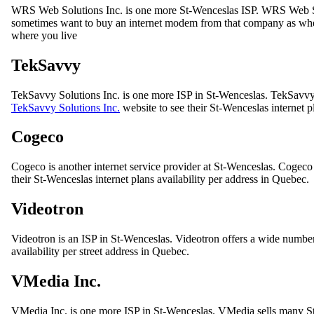
WRS Web Solutions Inc. is one more St-Wenceslas ISP. WRS Web So
sometimes want to buy an internet modem from that company as when 
where you live
TekSavvy
TekSavvy Solutions Inc. is one more ISP in St-Wenceslas. TekSavvy S
TekSavvy Solutions Inc.
website to see their St-Wenceslas internet 
Cogeco
Cogeco is another internet service provider at St-Wenceslas. Cogeco
their St-Wenceslas internet plans availability per address in Quebec.
Videotron
Videotron is an ISP in St-Wenceslas. Videotron offers a wide number 
availability per street address in Quebec.
VMedia Inc.
VMedia Inc. is one more ISP in St-Wenceslas. VMedia sells many St