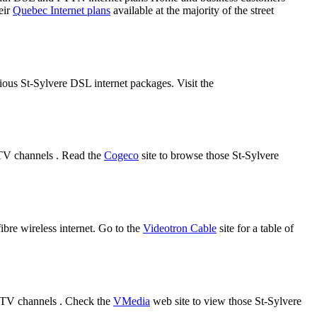
eir
Quebec Internet plans
available at the majority of the street
rious St-Sylvere DSL internet packages. Visit the
 TV channels . Read the
Cogeco
site to browse those St-Sylvere
fibre wireless internet. Go to the
Videotron Cable
site for a table of
d TV channels . Check the
VMedia
web site to view those St-Sylvere