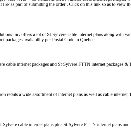
SP as part of submitting the order . Click on this link so as to view th
tions Inc. offers a lot of St-Sylvere cable internet plans along with va
net packages availability per Postal Code in Quebec.
ere cable internet packages and St-Sylvere FTTN internet packages &
n retails a wide assortment of internet plans as well as cable internet, 
St-Sylvere cable internet plans plus St-Sylvere FTTN internet plans an