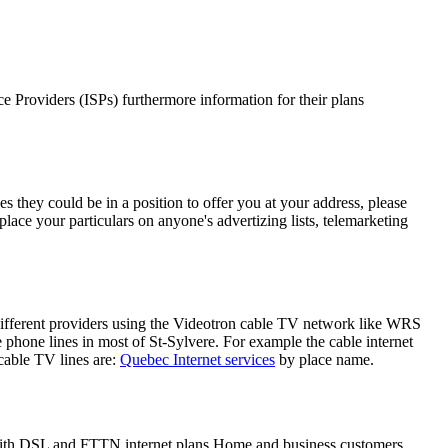
ice Providers (ISPs) furthermore information for their plans
s they could be in a position to offer you at your address, please
place your particulars on anyone's advertizing lists, telemarketing
 different providers using the Videotron cable TV network like WRS
phone lines in most of St-Sylvere. For example the cable internet
able TV lines are:
Quebec Internet services
by place name.
, with DSL and FTTN internet plans Home and business customers