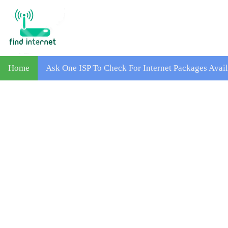
Home
Ask One ISP To Check For Internet Packages Avai