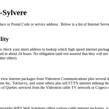
t-Sylvere
ace or Postal Code or service address . Below is a list of Internet Serv
lity
to check your street address to lookup which high speed internet package
il in about 24 hours. No obligation (and rest assured that they will not 
ber either).
e to view internet packages from Videotron Communications plus several
Inc, TekSavvy, and some others also sell FTTN internet utilising the 
s of Quebec serviced from the Videotron cable TV network or Cogeco c
ce provider WRS Web Solutions offers various cable internet packages