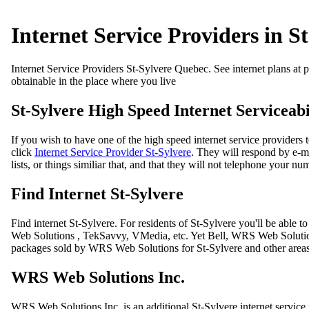
Internet Service Providers in S
Internet Service Providers St-Sylvere Quebec. See internet plans at pl
obtainable in the place where you live
St-Sylvere High Speed Internet Serviceabi
If you wish to have one of the high speed internet service providers 
click
Internet Service Provider St-Sylvere
. They will respond by e-ma
lists, or things similiar that, and that they will not telephone your num
Find Internet St-Sylvere
Find internet St-Sylvere. For residents of St-Sylvere you'll be abl
Web Solutions , TekSavvy, VMedia, etc. Yet Bell, WRS Web Solutions 
packages sold by WRS Web Solutions for St-Sylvere and other area
WRS Web Solutions Inc.
WRS Web Solutions Inc. is an additional St-Sylvere internet servi