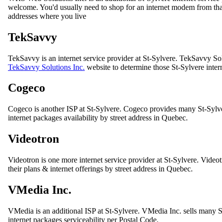
welcome. You'd usually need to shop for an internet modem from that I
addresses where you live
TekSavvy
TekSavvy is an internet service provider at St-Sylvere. TekSavvy Solu
TekSavvy Solutions Inc.
website to determine those St-Sylvere inter
Cogeco
Cogeco is another ISP at St-Sylvere. Cogeco provides many St-Sylv
internet packages availability by street address in Quebec.
Videotron
Videotron is one more internet service provider at St-Sylvere. Videotro
their plans & internet offerings by street address in Quebec.
VMedia Inc.
VMedia is an additional ISP at St-Sylvere. VMedia Inc. sells many 
internet packages serviceability per Postal Code.