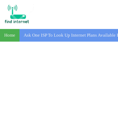
Home
Ask One ISP To Look Up Internet Plans Available 