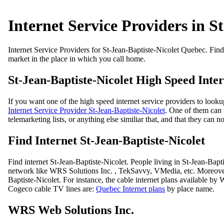
Internet Service Providers in S
Internet Service Providers for St-Jean-Baptiste-Nicolet Quebec. Find 
market in the place in which you call home.
St-Jean-Baptiste-Nicolet High Speed Inter
If you want one of the high speed internet service providers to looku
Internet Service Provider St-Jean-Baptiste-Nicolet
. One of them can 
telemarketing lists, or anything else similiar that, and that they can 
Find Internet St-Jean-Baptiste-Nicolet
Find internet St-Jean-Baptiste-Nicolet. People living in St-Jean-Ba
network like WRS Solutions Inc. , TekSavvy, VMedia, etc. Moreover
Baptiste-Nicolet. For instance, the cable internet plans available by
Cogeco cable TV lines are:
Quebec Internet plans
by place name.
WRS Web Solutions Inc.