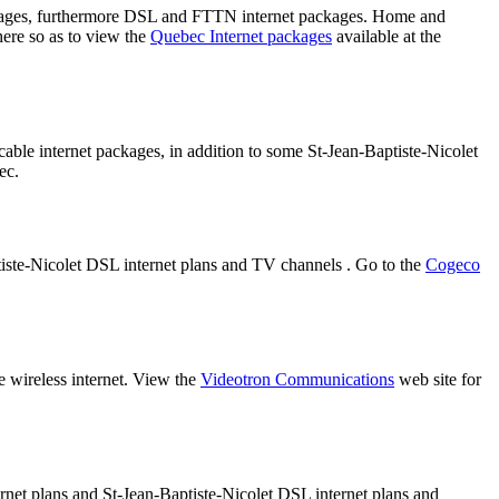
ackages, furthermore DSL and FTTN internet packages. Home and
here so as to view the
Quebec Internet packages
available at the
cable internet packages, in addition to some St-Jean-Baptiste-Nicolet
ec.
ptiste-Nicolet DSL internet plans and TV channels . Go to the
Cogeco
e wireless internet. View the
Videotron Communications
web site for
ernet plans and St-Jean-Baptiste-Nicolet DSL internet plans and