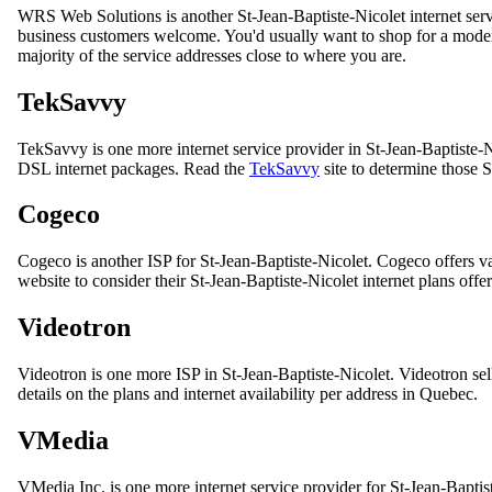
WRS Web Solutions is another St-Jean-Baptiste-Nicolet internet se
business customers welcome. You'd usually want to shop for a modem 
majority of the service addresses close to where you are.
TekSavvy
TekSavvy is one more internet service provider in St-Jean-Baptiste-N
DSL internet packages. Read the
TekSavvy
site to determine those 
Cogeco
Cogeco is another ISP for St-Jean-Baptiste-Nicolet. Cogeco offers va
website to consider their St-Jean-Baptiste-Nicolet internet plans offe
Videotron
Videotron is one more ISP in St-Jean-Baptiste-Nicolet. Videotron sell
details on the plans and internet availability per address in Quebec.
VMedia
VMedia Inc. is one more internet service provider for St-Jean-Baptis