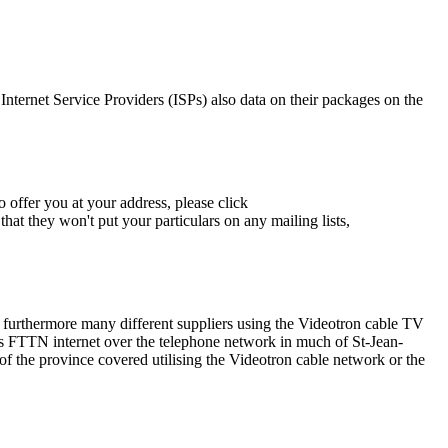
 Internet Service Providers (ISPs) also data on their packages on the
 offer you at your address, please click
hat they won't put your particulars on any mailing lists,
s furthermore many different suppliers using the Videotron cable TV
 FTTN internet over the telephone network in much of St-Jean-
 of the province covered utilising the Videotron cable network or the