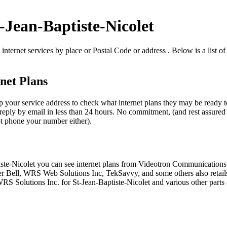
t-Jean-Baptiste-Nicolet
internet services by place or Postal Code or address . Below is a list of
net Plans
p your service address to check what internet plans they may be ready to
reply by email in less than 24 hours. No commitment, (and rest assured t
not phone your number either).
ptiste-Nicolet you can see internet plans from Videotron Communication
 Bell, WRS Web Solutions Inc, TekSavvy, and some others also retails
 WRS Solutions Inc. for St-Jean-Baptiste-Nicolet and various other parts