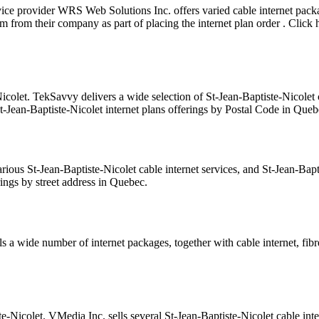
rvice provider WRS Web Solutions Inc. offers varied cable internet p
from their company as part of placing the internet plan order . Click 
icolet. TekSavvy delivers a wide selection of St-Jean-Baptiste-Nicolet 
St-Jean-Baptiste-Nicolet internet plans offerings by Postal Code in Queb
rious St-Jean-Baptiste-Nicolet cable internet services, and St-Jean-Ba
rings by street address in Quebec.
s a wide number of internet packages, together with cable internet, fibr
te-Nicolet. VMedia Inc. sells several St-Jean-Baptiste-Nicolet cable int