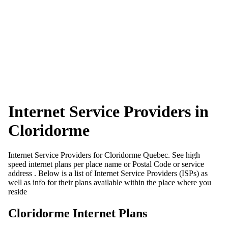
Internet Service Providers in
Cloridorme
Internet Service Providers for Cloridorme Quebec. See high
speed internet plans per place name or Postal Code or service
address . Below is a list of Internet Service Providers (ISPs) as
well as info for their plans available within the place where you
reside
Cloridorme Internet Plans