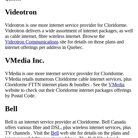
Videotron
Videotron is one more internet service provider for Cloridorme.
Videotron delivers a wide assortment of internet packages, as well
as cable internet, fibre wireless internet. Browse the
Videotron Communications
site for details on those plans and
internet offerings per address in Quebec.
VMedia Inc.
VMedia is one more internet service provider for Cloridorme.
VMedia retails numerous Cloridorme cable internet services, plus
Cloridorme FTTN internet plans & bundles . See the
VMedia
website to check out their Cloridorme internet packages offerings
by Postal Code.
Bell
Bell is an internet service provider at Cloridorme. Bell Canada
offers various fibre and DSL, plus wireless internet services, plus
TV channels . Visit the
Bell
web site for details on the plans and