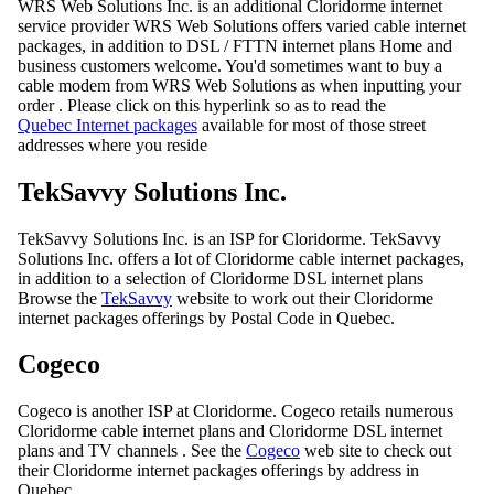
WRS Web Solutions Inc. is an additional Cloridorme internet
service provider WRS Web Solutions offers varied cable internet
packages, in addition to DSL / FTTN internet plans Home and
business customers welcome. You'd sometimes want to buy a
cable modem from WRS Web Solutions as when inputting your
order . Please click on this hyperlink so as to read the
Quebec Internet packages
available for most of those street
addresses where you reside
TekSavvy Solutions Inc.
TekSavvy Solutions Inc. is an ISP for Cloridorme. TekSavvy
Solutions Inc. offers a lot of Cloridorme cable internet packages,
in addition to a selection of Cloridorme DSL internet plans
Browse the
TekSavvy
website to work out their Cloridorme
internet packages offerings by Postal Code in Quebec.
Cogeco
Cogeco is another ISP at Cloridorme. Cogeco retails numerous
Cloridorme cable internet plans and Cloridorme DSL internet
plans and TV channels . See the
Cogeco
web site to check out
their Cloridorme internet packages offerings by address in
Quebec.