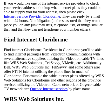
If you would like one of the internet service providers to check
your service address to lookup what internet plans they could be
able to supply you for your address, then please click
Internet Service Provider Cloridorme
. They can reply by e-mail
within 24 hours. No obligation (and rest assured that they won't
place you on any junk mail lists, telephone lists, or things similiar
that, and that they can not telephone your number either).
Find Internet Cloridorme
Find internet Cloridorme. Residents in Cloridorme you'll be able
to find internet packages from Videotron Communications with
several alternative suppliers utilizing the Videotron cable TV lines
like WRS Web Solutions , TekSavvy, VMedia, etc. Additionally
Bell, WRS Web Solutions Inc, TekSavvy, and some others also
offer FTTN internet utilising the phone lines in much of
Cloridorme. For example the cable internet plans offered by WRS
Web Solutions for Cloridorme and other regions of the province
serviced utilizing the Videotron Cable network or Cogeco cable
TV network are:
Quebec Internet services
by place name.
WRS Web Solutions Inc.