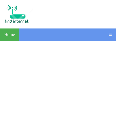
Home
☰