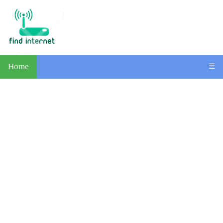
Home
☰