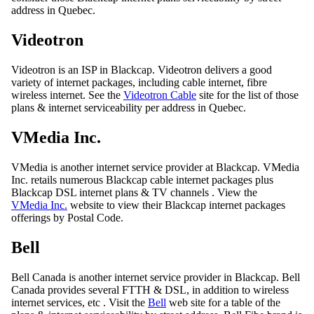
address in Quebec.
Videotron
Videotron is an ISP in Blackcap. Videotron delivers a good
variety of internet packages, including cable internet, fibre
wireless internet. See the
Videotron Cable
site for the list of those
plans & internet serviceability per address in Quebec.
VMedia Inc.
VMedia is another internet service provider at Blackcap. VMedia
Inc. retails numerous Blackcap cable internet packages plus
Blackcap DSL internet plans & TV channels . View the
VMedia Inc.
website to view their Blackcap internet packages
offerings by Postal Code.
Bell
Bell Canada is another internet service provider in Blackcap. Bell
Canada provides several FTTH & DSL, in addition to wireless
internet services, etc . Visit the
Bell
web site for a table of the