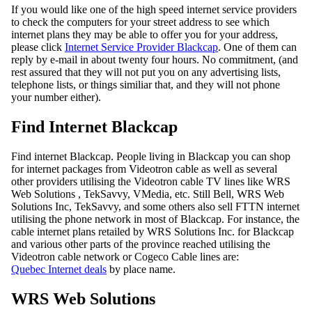
If you would like one of the high speed internet service providers
to check the computers for your street address to see which
internet plans they may be able to offer you for your address,
please click
Internet Service Provider Blackcap
. One of them can
reply by e-mail in about twenty four hours. No commitment, (and
rest assured that they will not put you on any advertising lists,
telephone lists, or things similiar that, and they will not phone
your number either).
Find Internet Blackcap
Find internet Blackcap. People living in Blackcap you can shop
for internet packages from Videotron cable as well as several
other providers utilising the Videotron cable TV lines like WRS
Web Solutions , TekSavvy, VMedia, etc. Still Bell, WRS Web
Solutions Inc, TekSavvy, and some others also sell FTTN internet
utilising the phone network in most of Blackcap. For instance, the
cable internet plans retailed by WRS Solutions Inc. for Blackcap
and various other parts of the province reached utilising the
Videotron cable network or Cogeco Cable lines are:
Quebec Internet deals
by place name.
WRS Web Solutions