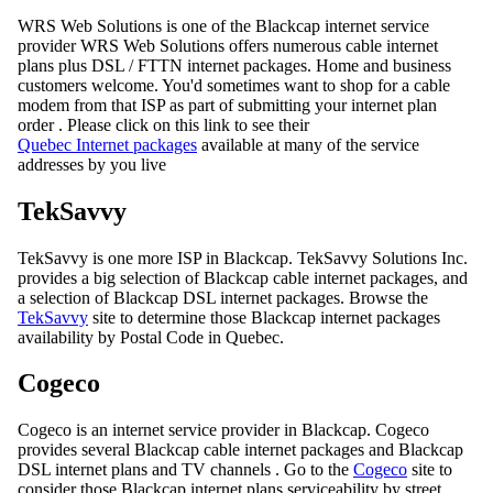
WRS Web Solutions is one of the Blackcap internet service
provider WRS Web Solutions offers numerous cable internet
plans plus DSL / FTTN internet packages. Home and business
customers welcome. You'd sometimes want to shop for a cable
modem from that ISP as part of submitting your internet plan
order . Please click on this link to see their
Quebec Internet packages
available at many of the service
addresses by you live
TekSavvy
TekSavvy is one more ISP in Blackcap. TekSavvy Solutions Inc.
provides a big selection of Blackcap cable internet packages, and
a selection of Blackcap DSL internet packages. Browse the
TekSavvy
site to determine those Blackcap internet packages
availability by Postal Code in Quebec.
Cogeco
Cogeco is an internet service provider in Blackcap. Cogeco
provides several Blackcap cable internet packages and Blackcap
DSL internet plans and TV channels . Go to the
Cogeco
site to
consider those Blackcap internet plans serviceability by street