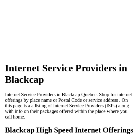
Internet Service Providers in
Blackcap
Internet Service Providers in Blackcap Quebec. Shop for internet
offerings by place name or Postal Code or service address . On
this page is a a listing of Internet Service Providers (ISPs) along
with info on their packages offered within the place where you
call home.
Blackcap High Speed Internet Offerings