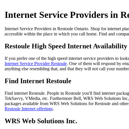
Internet Service Providers in R
Internet Service Providers in Restoule Ontario. Shop for internet pla
accessible within the place in which you call home. Find and compare
Restoule High Speed Internet Availability
If you prefer one of the high speed internet service providers to loo
Internet Service Provider Restoule
. One of them will respond by emai
anything else resembling that, and that they will not call your number
Find Internet Restoule
Find internet Restoule. People in Restoule you'll find internet pa
TekSavvy, VMedia, etc. Furthermore Bell, WRS Web Solutions Inc, Tek
packages available from WRS Web Solutions for Restoule and other p
Restoule Internet offerings
.
WRS Web Solutions Inc.