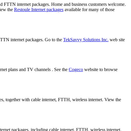
 and FTTN internet packages. Home and business customers welcome.
view the
Restoule Internet packages
available for many of those
 FTTN internet packages. Go to the
TekSavvy Solutions Inc.
web site
ernet plans and TV channels . See the
Cogeco
website to browse
s, together with cable internet, FTTH, wireless internet. View the
ternet packages, including cable internet, FTTH, wireless internet.