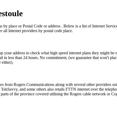
estoule
ns by place or Postal Code or address . Below is a list of Internet Serv
 all Internet providers by postal code place.
kup your address to check what high speed internet plans they might be r
l in less than 24 hours. No commitment, (we guarantee that won't place y
 either).
ckages from Rogers Communications along with several other providers 
Savvy, and some others also retails FTTN internet over the telephone li
arts of the province covered utilising the Rogers cable network or Co