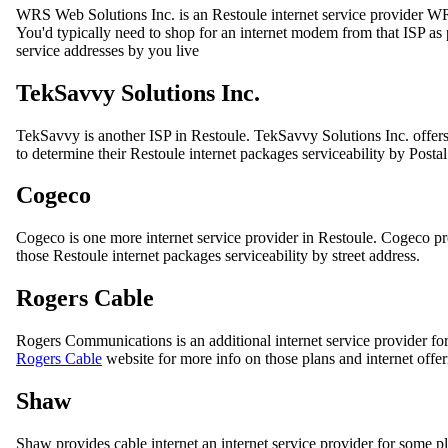
WRS Web Solutions Inc. is an Restoule internet service provider 
You'd typically need to shop for an internet modem from that ISP as p
service addresses by you live
TekSavvy Solutions Inc.
TekSavvy is another ISP in Restoule. TekSavvy Solutions Inc. offers
to determine their Restoule internet packages serviceability by Posta
Cogeco
Cogeco is one more internet service provider in Restoule. Cogeco p
those Restoule internet packages serviceability by street address.
Rogers Cable
Rogers Communications is an additional internet service provider for
Rogers Cable
website for more info on those plans and internet offe
Shaw
Shaw provides cable internet an internet service provider for some p