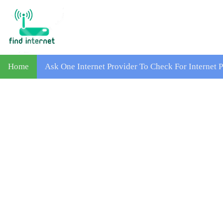
Home
Ask One Internet Provider To Check For Internet 