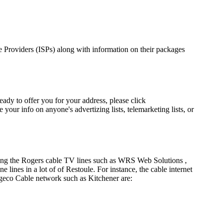
ice Providers (ISPs) along with information on their packages
eady to offer you for your address, please click
our info on anyone's advertizing lists, telemarketing lists, or
using the Rogers cable TV lines such as WRS Web Solutions ,
nes in a lot of of Restoule. For instance, the cable internet
geco Cable network such as Kitchener are: