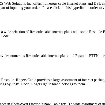
WRS Web Solutions Inc. offers numerous cable internet plans and DSL
art of inputting your order . Please click on this hyperlink in order to 
 a wide selection of Restoule cable internet plans with some Restoule
l Code.
rovides numerous Restoule cable internet plans and Restoule FTTN int
 Restoule. Rogers Cable provides a large assortment of internet package
rings by Postal Code. Rogers Ignite brand belongs to them .
laces in North-West Ontario. Shaw Cable retails a wide assortment of in