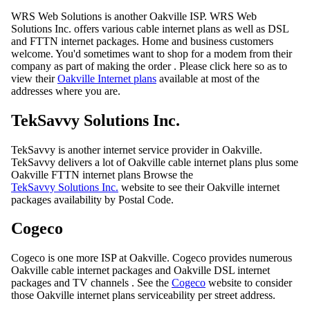
WRS Web Solutions is another Oakville ISP. WRS Web
Solutions Inc. offers various cable internet plans as well as DSL
and FTTN internet packages. Home and business customers
welcome. You'd sometimes want to shop for a modem from their
company as part of making the order . Please click here so as to
view their
Oakville Internet plans
available at most of the
addresses where you are.
TekSavvy Solutions Inc.
TekSavvy is another internet service provider in Oakville.
TekSavvy delivers a lot of Oakville cable internet plans plus some
Oakville FTTN internet plans Browse the
TekSavvy Solutions Inc.
website to see their Oakville internet
packages availability by Postal Code.
Cogeco
Cogeco is one more ISP at Oakville. Cogeco provides numerous
Oakville cable internet packages and Oakville DSL internet
packages and TV channels . See the
Cogeco
website to consider
those Oakville internet plans serviceability per street address.