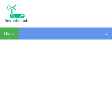
Home
☰