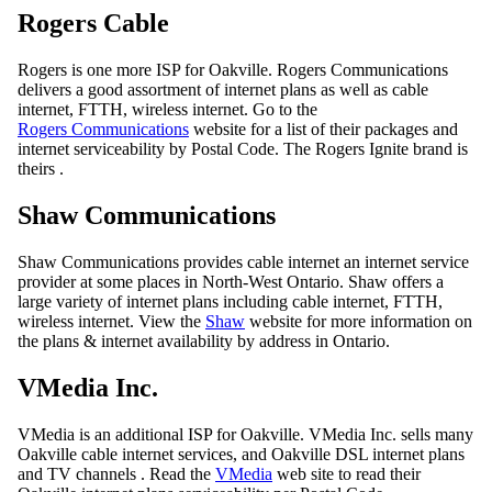
Rogers Cable
Rogers is one more ISP for Oakville. Rogers Communications
delivers a good assortment of internet plans as well as cable
internet, FTTH, wireless internet. Go to the
Rogers Communications
website for a list of their packages and
internet serviceability by Postal Code. The Rogers Ignite brand is
theirs .
Shaw Communications
Shaw Communications provides cable internet an internet service
provider at some places in North-West Ontario. Shaw offers a
large variety of internet plans including cable internet, FTTH,
wireless internet. View the
Shaw
website for more information on
the plans & internet availability by address in Ontario.
VMedia Inc.
VMedia is an additional ISP for Oakville. VMedia Inc. sells many
Oakville cable internet services, and Oakville DSL internet plans
and TV channels . Read the
VMedia
web site to read their