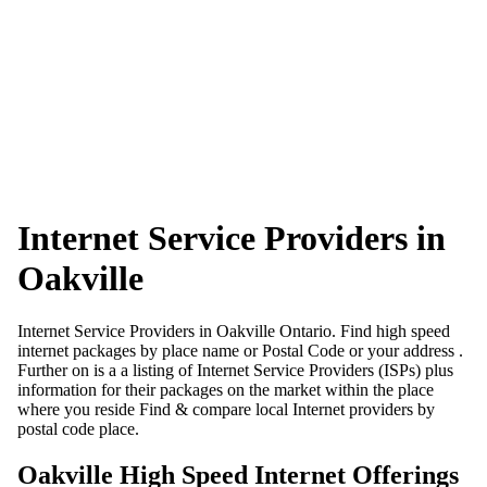
Internet Service Providers in
Oakville
Internet Service Providers in Oakville Ontario. Find high speed
internet packages by place name or Postal Code or your address .
Further on is a a listing of Internet Service Providers (ISPs) plus
information for their packages on the market within the place
where you reside Find & compare local Internet providers by
postal code place.
Oakville High Speed Internet Offerings