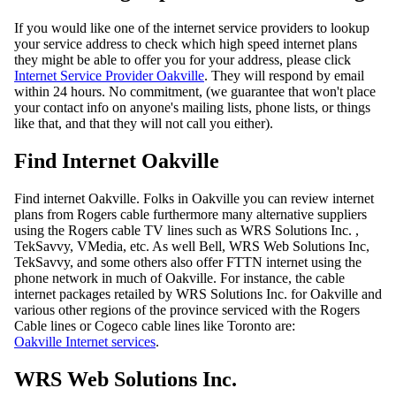
If you would like one of the internet service providers to lookup
your service address to check which high speed internet plans
they might be able to offer you for your address, please click
Internet Service Provider Oakville
. They will respond by email
within 24 hours. No commitment, (we guarantee that won't place
your contact info on anyone's mailing lists, phone lists, or things
like that, and that they will not call you either).
Find Internet Oakville
Find internet Oakville. Folks in Oakville you can review internet
plans from Rogers cable furthermore many alternative suppliers
using the Rogers cable TV lines such as WRS Solutions Inc. ,
TekSavvy, VMedia, etc. As well Bell, WRS Web Solutions Inc,
TekSavvy, and some others also offer FTTN internet using the
phone network in much of Oakville. For instance, the cable
internet packages retailed by WRS Solutions Inc. for Oakville and
various other regions of the province serviced with the Rogers
Cable lines or Cogeco cable lines like Toronto are:
Oakville Internet services
.
WRS Web Solutions Inc.