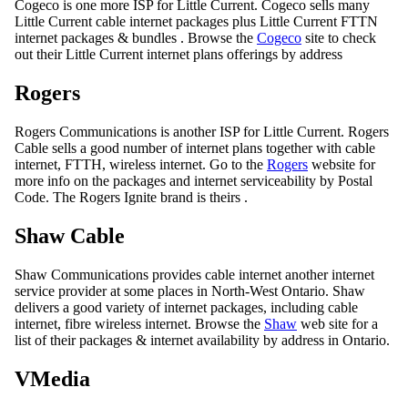
Cogeco is one more ISP for Little Current. Cogeco sells many
Little Current cable internet packages plus Little Current FTTN
internet packages & bundles . Browse the
Cogeco
site to check
out their Little Current internet plans offerings by address
Rogers
Rogers Communications is another ISP for Little Current. Rogers
Cable sells a good number of internet plans together with cable
internet, FTTH, wireless internet. Go to the
Rogers
website for
more info on the packages and internet serviceability by Postal
Code. The Rogers Ignite brand is theirs .
Shaw Cable
Shaw Communications provides cable internet another internet
service provider at some places in North-West Ontario. Shaw
delivers a good variety of internet packages, including cable
internet, fibre wireless internet. Browse the
Shaw
web site for a
list of their packages & internet availability by address in Ontario.
VMedia