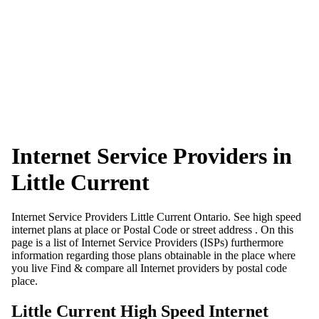
Internet Service Providers in
Little Current
Internet Service Providers Little Current Ontario. See high speed
internet plans at place or Postal Code or street address . On this
page is a list of Internet Service Providers (ISPs) furthermore
information regarding those plans obtainable in the place where
you live Find & compare all Internet providers by postal code
place.
Little Current High Speed Internet