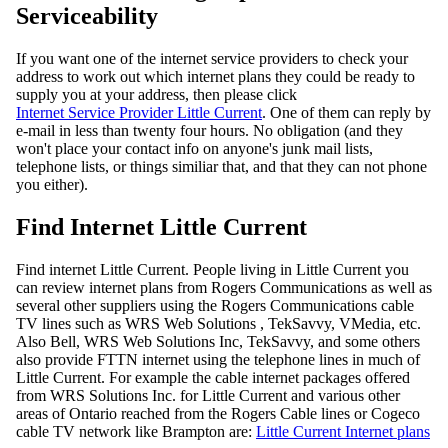
Serviceability
If you want one of the internet service providers to check your
address to work out which internet plans they could be ready to
supply you at your address, then please click
Internet Service Provider Little Current
. One of them can reply by
e-mail in less than twenty four hours. No obligation (and they
won't place your contact info on anyone's junk mail lists,
telephone lists, or things similiar that, and that they can not phone
you either).
Find Internet Little Current
Find internet Little Current. People living in Little Current you
can review internet plans from Rogers Communications as well as
several other suppliers using the Rogers Communications cable
TV lines such as WRS Web Solutions , TekSavvy, VMedia, etc.
Also Bell, WRS Web Solutions Inc, TekSavvy, and some others
also provide FTTN internet using the telephone lines in much of
Little Current. For example the cable internet packages offered
from WRS Solutions Inc. for Little Current and various other
areas of Ontario reached from the Rogers Cable lines or Cogeco
cable TV network like Brampton are:
Little Current Internet plans