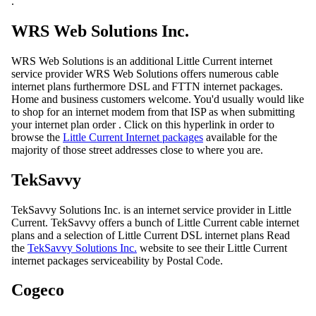
.
WRS Web Solutions Inc.
WRS Web Solutions is an additional Little Current internet
service provider WRS Web Solutions offers numerous cable
internet plans furthermore DSL and FTTN internet packages.
Home and business customers welcome. You'd usually would like
to shop for an internet modem from that ISP as when submitting
your internet plan order . Click on this hyperlink in order to
browse the
Little Current Internet packages
available for the
majority of those street addresses close to where you are.
TekSavvy
TekSavvy Solutions Inc. is an internet service provider in Little
Current. TekSavvy offers a bunch of Little Current cable internet
plans and a selection of Little Current DSL internet plans Read
the
TekSavvy Solutions Inc.
website to see their Little Current
internet packages serviceability by Postal Code.
Cogeco