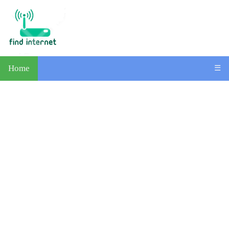
Home
☰