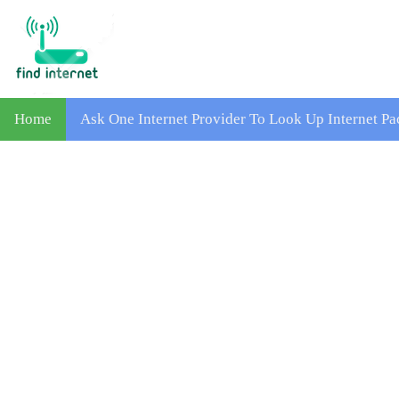
Home
Ask One Internet Provider To Look Up Internet 