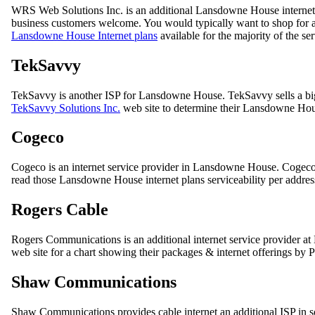
WRS Web Solutions Inc. is an additional Lansdowne House internet
business customers welcome. You would typically want to shop for an
Lansdowne House Internet plans
available for the majority of the se
TekSavvy
TekSavvy is another ISP for Lansdowne House. TekSavvy sells a bi
TekSavvy Solutions Inc.
web site to determine their Lansdowne Hous
Cogeco
Cogeco is an internet service provider in Lansdowne House. Cogec
read those Lansdowne House internet plans serviceability per addres
Rogers Cable
Rogers Communications is an additional internet service provider at
web site for a chart showing their packages & internet offerings by P
Shaw Communications
Shaw Communications provides cable internet an additional ISP in s