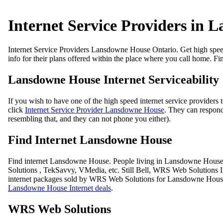
Internet Service Providers in
Internet Service Providers Lansdowne House Ontario. Get high speed i
info for their plans offered within the place where you call home. F
Lansdowne House Internet Serviceability
If you wish to have one of the high speed internet service providers 
click
Internet Service Provider Lansdowne House
. They can respond 
resembling that, and they can not phone you either).
Find Internet Lansdowne House
Find internet Lansdowne House. People living in Lansdowne House yo
Solutions , TekSavvy, VMedia, etc. Still Bell, WRS Web Solutions I
internet packages sold by WRS Web Solutions for Lansdowne House a
Lansdowne House Internet deals
.
WRS Web Solutions