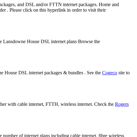
 packages, and DSL and/or FTTN internet packages. Home and
Please click on this hyperlink in order to visit their
some Lansdowne House DSL internet plans Browse the
wne House DSL internet packages & bundles . See the
Cogeco
site to
her with cable internet, FTTH, wireless internet. Check the
Rogers
mber of internet plans including cable internet, fibre wireless