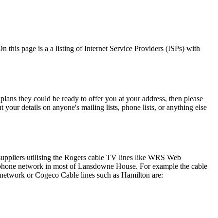
this page is a a listing of Internet Service Providers (ISPs) with
plans they could be ready to offer you at your address, then please
your details on anyone's mailing lists, phone lists, or anything else
suppliers utilising the Rogers cable TV lines like WRS Web
he phone network in most of Lansdowne House. For example the cable
 network or Cogeco Cable lines such as Hamilton are: