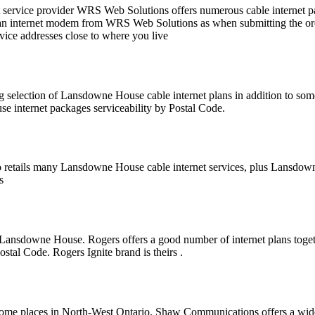
 service provider WRS Web Solutions offers numerous cable internet
 internet modem from WRS Web Solutions as when submitting the order . 
rvice addresses close to where you live
g selection of Lansdowne House cable internet plans in addition to 
e internet packages serviceability by Postal Code.
o retails many Lansdowne House cable internet services, plus Lansdo
s
 Lansdowne House. Rogers offers a good number of internet plans toget
ostal Code. Rogers Ignite brand is theirs .
ome places in North-West Ontario. Shaw Communications offers a wide nu