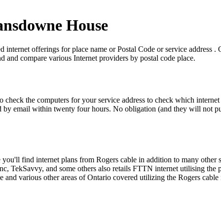
 Lansdowne House
nternet offerings for place name or Postal Code or service address . On 
ind and compare various Internet providers by postal code place.
to check the computers for your service address to check which internet 
by email within twenty four hours. No obligation (and they will not put 
u'll find internet plans from Rogers cable in addition to many other 
nc, TekSavvy, and some others also retails FTTN internet utilising t
nd various other areas of Ontario covered utilizing the Rogers cable