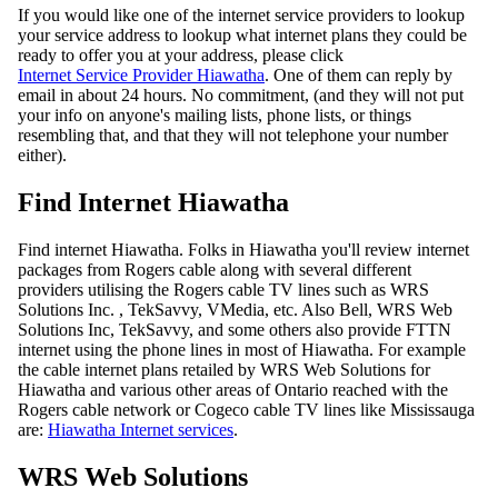
If you would like one of the internet service providers to lookup
your service address to lookup what internet plans they could be
ready to offer you at your address, please click
Internet Service Provider Hiawatha
. One of them can reply by
email in about 24 hours. No commitment, (and they will not put
your info on anyone's mailing lists, phone lists, or things
resembling that, and that they will not telephone your number
either).
Find Internet Hiawatha
Find internet Hiawatha. Folks in Hiawatha you'll review internet
packages from Rogers cable along with several different
providers utilising the Rogers cable TV lines such as WRS
Solutions Inc. , TekSavvy, VMedia, etc. Also Bell, WRS Web
Solutions Inc, TekSavvy, and some others also provide FTTN
internet using the phone lines in most of Hiawatha. For example
the cable internet plans retailed by WRS Web Solutions for
Hiawatha and various other areas of Ontario reached with the
Rogers cable network or Cogeco cable TV lines like Mississauga
are:
Hiawatha Internet services
.
WRS Web Solutions