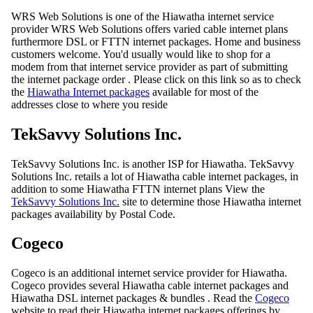
WRS Web Solutions is one of the Hiawatha internet service
provider WRS Web Solutions offers varied cable internet plans
furthermore DSL or FTTN internet packages. Home and business
customers welcome. You'd usually would like to shop for a
modem from that internet service provider as part of submitting
the internet package order . Please click on this link so as to check
the
Hiawatha Internet packages
available for most of the
addresses close to where you reside
TekSavvy Solutions Inc.
TekSavvy Solutions Inc. is another ISP for Hiawatha. TekSavvy
Solutions Inc. retails a lot of Hiawatha cable internet packages, in
addition to some Hiawatha FTTN internet plans View the
TekSavvy Solutions Inc.
site to determine those Hiawatha internet
packages availability by Postal Code.
Cogeco
Cogeco is an additional internet service provider for Hiawatha.
Cogeco provides several Hiawatha cable internet packages and
Hiawatha DSL internet packages & bundles . Read the
Cogeco
website to read their Hiawatha internet packages offerings by