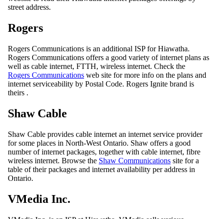
street address.
Rogers
Rogers Communications is an additional ISP for Hiawatha.
Rogers Communications offers a good variety of internet plans as
well as cable internet, FTTH, wireless internet. Check the
Rogers Communications
web site for more info on the plans and
internet serviceability by Postal Code. Rogers Ignite brand is
theirs .
Shaw Cable
Shaw Cable provides cable internet an internet service provider
for some places in North-West Ontario. Shaw offers a good
number of internet packages, together with cable internet, fibre
wireless internet. Browse the
Shaw Communications
site for a
table of their packages and internet availability per address in
Ontario.
VMedia Inc.