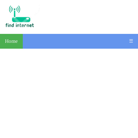
Home
☰