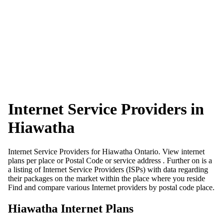
Internet Service Providers in
Hiawatha
Internet Service Providers for Hiawatha Ontario. View internet
plans per place or Postal Code or service address . Further on is a
a listing of Internet Service Providers (ISPs) with data regarding
their packages on the market within the place where you reside
Find and compare various Internet providers by postal code place.
Hiawatha Internet Plans