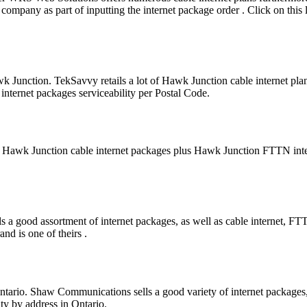
mpany as part of inputting the internet package order . Click on this li
wk Junction. TekSavvy retails a lot of Hawk Junction cable internet p
nternet packages serviceability per Postal Code.
 Hawk Junction cable internet packages plus Hawk Junction FTTN inte
s a good assortment of internet packages, as well as cable internet, FT
nd is one of theirs .
tario. Shaw Communications sells a good variety of internet packages, a
ity by address in Ontario.