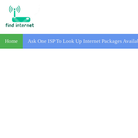
Home
Ask One ISP To Look Up Internet Packages Avail