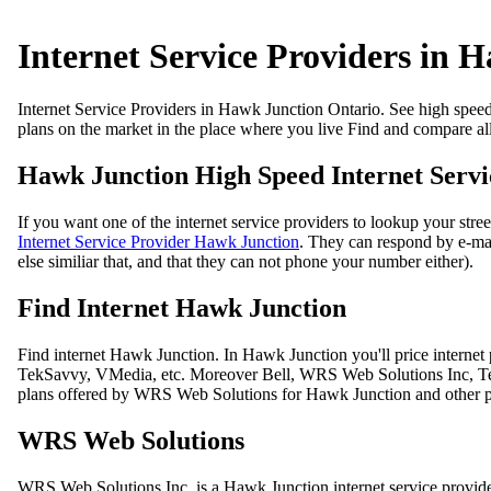
Internet Service Providers in 
Internet Service Providers in Hawk Junction Ontario. See high speed in
plans on the market in the place where you live Find and compare all
Hawk Junction High Speed Internet Servic
If you want one of the internet service providers to lookup your str
Internet Service Provider Hawk Junction
. They can respond by e-mail
else similiar that, and that they can not phone your number either).
Find Internet Hawk Junction
Find internet Hawk Junction. In Hawk Junction you'll price interne
TekSavvy, VMedia, etc. Moreover Bell, WRS Web Solutions Inc, TekSa
plans offered by WRS Web Solutions for Hawk Junction and other par
WRS Web Solutions
WRS Web Solutions Inc. is a Hawk Junction internet service provi