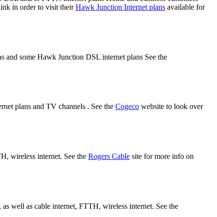
nk in order to visit their
Hawk Junction Internet plans
available for
lans and some Hawk Junction DSL internet plans See the
rnet plans and TV channels . See the
Cogeco
website to look over
TH, wireless internet. See the
Rogers Cable
site for more info on
s well as cable internet, FTTH, wireless internet. See the