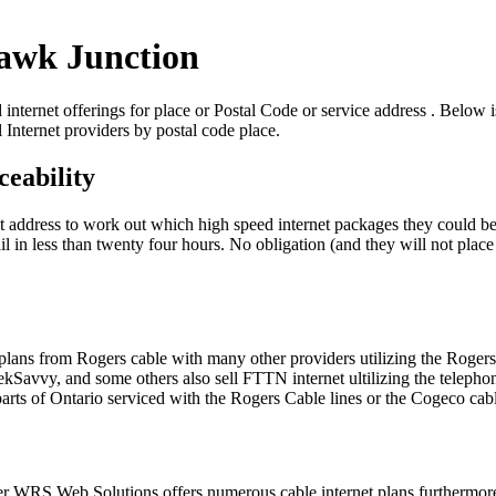
Hawk Junction
ternet offerings for place or Postal Code or service address . Below is 
 Internet providers by postal code place.
eability
eet address to work out which high speed internet packages they could be
 in less than twenty four hours. No obligation (and they will not place y
t plans from Rogers cable with many other providers utilizing the Rog
vvy, and some others also sell FTTN internet ultilizing the telephone
ts of Ontario serviced with the Rogers Cable lines or the Cogeco cab
der WRS Web Solutions offers numerous cable internet plans furtherm