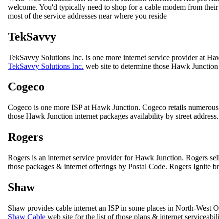
welcome. You'd typically need to shop for a cable modem from their co
most of the service addresses near where you reside
TekSavvy
TekSavvy Solutions Inc. is one more internet service provider at Ha
TekSavvy Solutions Inc.
web site to determine those Hawk Junction i
Cogeco
Cogeco is one more ISP at Hawk Junction. Cogeco retails numerous
those Hawk Junction internet packages availability by street address.
Rogers
Rogers is an internet service provider for Hawk Junction. Rogers sell
those packages & internet offerings by Postal Code. Rogers Ignite bra
Shaw
Shaw provides cable internet an ISP in some places in North-West On
Shaw Cable
web site for the list of those plans & internet serviceabil