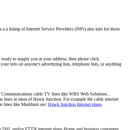
a a listing of Internet Service Providers (ISPs) also info for those
 ready to supply you at your address, then please click
our info on anyone's advertizing lists, telephone lists, or anything
ers Communications cable TV lines like WRS Web Solutions ,
 lines in most of Hawk Junction. For example the cable internet
le lines like Markham are:
Hawk Junction Internet plans
.
ore DSL and/or FTTN internet plans Home and business customers