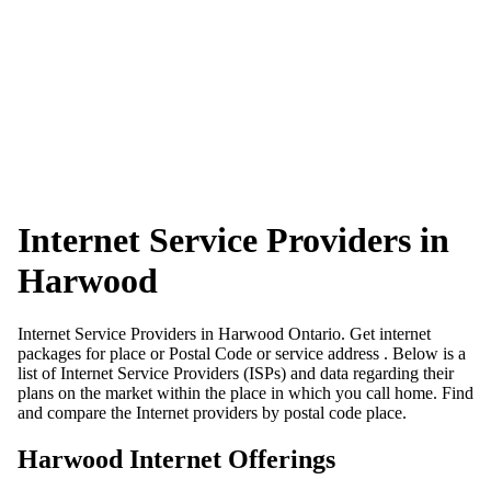
Internet Service Providers in
Harwood
Internet Service Providers in Harwood Ontario. Get internet
packages for place or Postal Code or service address . Below is a
list of Internet Service Providers (ISPs) and data regarding their
plans on the market within the place in which you call home. Find
and compare the Internet providers by postal code place.
Harwood Internet Offerings