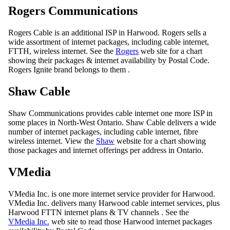
Rogers Communications
Rogers Cable is an additional ISP in Harwood. Rogers sells a
wide assortment of internet packages, including cable internet,
FTTH, wireless internet. See the
Rogers
web site for a chart
showing their packages & internet availability by Postal Code.
Rogers Ignite brand belongs to them .
Shaw Cable
Shaw Communications provides cable internet one more ISP in
some places in North-West Ontario. Shaw Cable delivers a wide
number of internet packages, including cable internet, fibre
wireless internet. View the
Shaw
website for a chart showing
those packages and internet offerings per address in Ontario.
VMedia
VMedia Inc. is one more internet service provider for Harwood.
VMedia Inc. delivers many Harwood cable internet services, plus
Harwood FTTN internet plans & TV channels . See the
VMedia Inc.
web site to read those Harwood internet packages