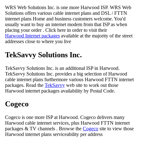
WRS Web Solutions Inc. is one more Harwood ISP. WRS Web
Solutions offers various cable internet plans and DSL / FTTN
internet plans Home and business customers welcome. You'd
usually want to buy an internet modem from that ISP as when
placing your order . Click here in order to visit their
Harwood Internet packages
available at the majority of the street
addresses close to where you live
TekSavvy Solutions Inc.
TekSavvy Solutions Inc. is an additional ISP in Harwood.
TekSavvy Solutions Inc. provides a big selection of Harwood
cable internet plans furthermore various Harwood FTTN internet
packages. Read the
TekSavvy
web site to work out those
Harwood internet packages availability by Postal Code.
Cogeco
Cogeco is one more ISP at Harwood. Cogeco delivers many
Harwood cable internet services, plus Harwood FTTN internet
packages & TV channels . Browse the
Cogeco
site to view those
Harwood internet plans serviceability per address