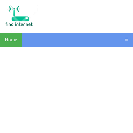
Home
☰