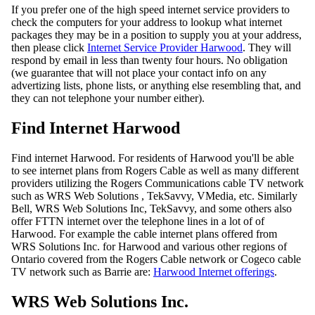
If you prefer one of the high speed internet service providers to
check the computers for your address to lookup what internet
packages they may be in a position to supply you at your address,
then please click
Internet Service Provider Harwood
. They will
respond by email in less than twenty four hours. No obligation
(we guarantee that will not place your contact info on any
advertizing lists, phone lists, or anything else resembling that, and
they can not telephone your number either).
Find Internet Harwood
Find internet Harwood. For residents of Harwood you'll be able
to see internet plans from Rogers Cable as well as many different
providers utilizing the Rogers Communications cable TV network
such as WRS Web Solutions , TekSavvy, VMedia, etc. Similarly
Bell, WRS Web Solutions Inc, TekSavvy, and some others also
offer FTTN internet over the telephone lines in a lot of of
Harwood. For example the cable internet plans offered from
WRS Solutions Inc. for Harwood and various other regions of
Ontario covered from the Rogers Cable network or Cogeco cable
TV network such as Barrie are:
Harwood Internet offerings
.
WRS Web Solutions Inc.